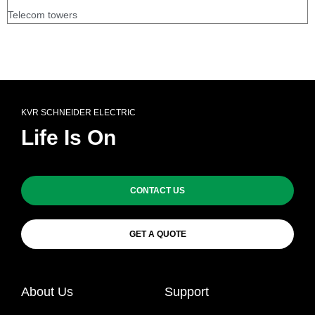
Telecom towers
KVR SCHNEIDER ELECTRIC
Life Is On
CONTACT US
GET A QUOTE
About Us
Support