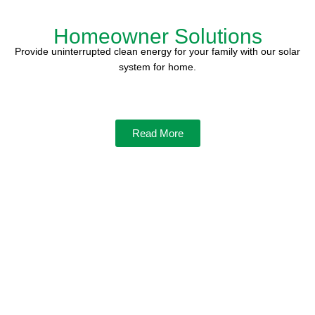
Homeowner Solutions
Provide uninterrupted clean energy for your family with our solar
system for home.
Read More