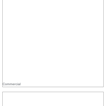
Commercial