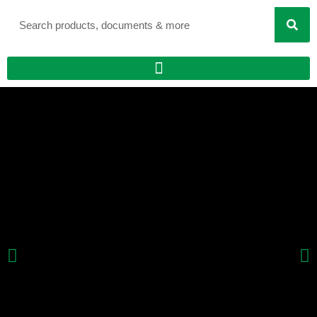
Search