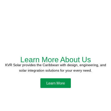
Learn More About Us
KVR Solar provides the Caribbean with design, engineering, and
solar integration solutions for your every need.
Learn More