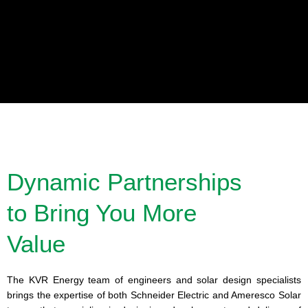
Industrial & Commercial Solutions
We leverage our solar experience and engineering expertise to provide
solar power solutions to a range of industries and applications including:
Oil & Gas, Water Pumping, Telecommunications, Traffic and more.
Dynamic Partnerships
to Bring You More
Learn More
Value
The KVR Energy team of engineers and solar design specialists
brings the expertise of both Schneider Electric and Ameresco Solar