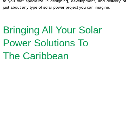
to you that specialize in designing, development, and delivery of
just about any type of solar power project you can imagine.
Bringing All Your Solar
Power Solutions To
The Caribbean