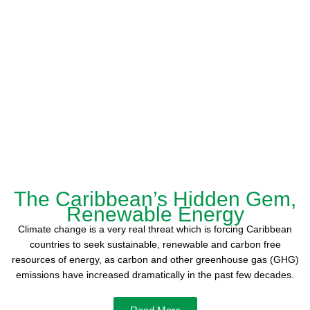
The Caribbean’s Hidden Gem,
Renewable Energy
Climate change is a very real threat which is forcing Caribbean
countries to seek sustainable, renewable and carbon free
resources of energy, as carbon and other greenhouse gas (GHG)
emissions have increased dramatically in the past few decades.