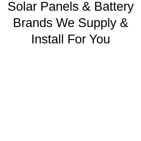
Solar Panels & Battery
Brands We Supply &
Install For You