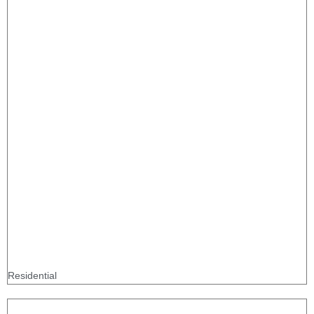
Residential