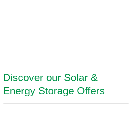
Discover our Solar &
Energy Storage Offers